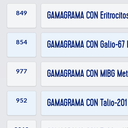
849
GAMAGRAMA CON Eritrocito
854
GAMAGRAMA CON Galio-67 
977
GAMAGRAMA CON MIBG Meta
952
GAMAGRAMA CON Talio-201