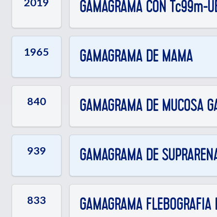
2019
GAMAGRAMA CON Tc99m-UB
1965
GAMAGRAMA DE MAMA
840
GAMAGRAMA DE MUCOSA GAST
939
GAMAGRAMA DE SUPRARENAL
833
GAMAGRAMA FLEBOGRAFIA D