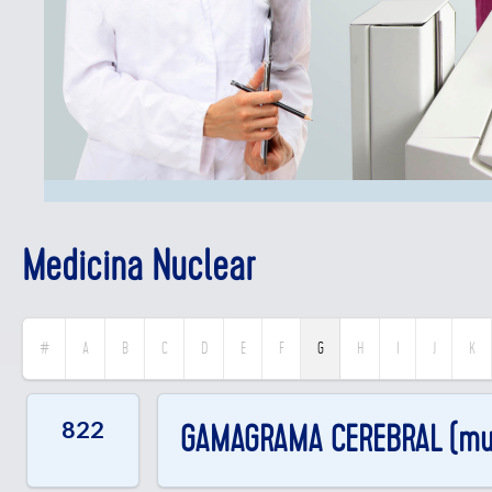
Medicina Nuclear
G
#
A
B
C
D
E
F
H
I
J
K
822
GAMAGRAMA CEREBRAL (mue