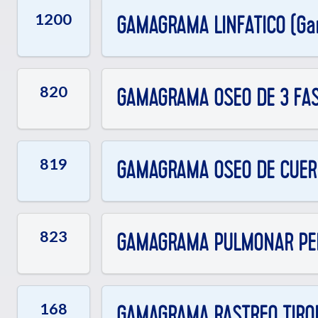
1200
GAMAGRAMA LINFATICO (Gan
820
GAMAGRAMA OSEO DE 3 FA
819
GAMAGRAMA OSEO DE CUER
823
GAMAGRAMA PULMONAR PE
168
GAMAGRAMA RASTREO TIROID