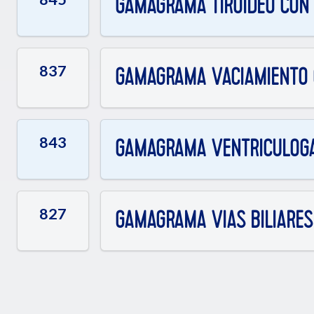
GAMAGRAMA TIROIDEO CON Y
837
GAMAGRAMA VACIAMIENTO G
843
GAMAGRAMA VENTRICULOG
827
GAMAGRAMA VIAS BILIARES