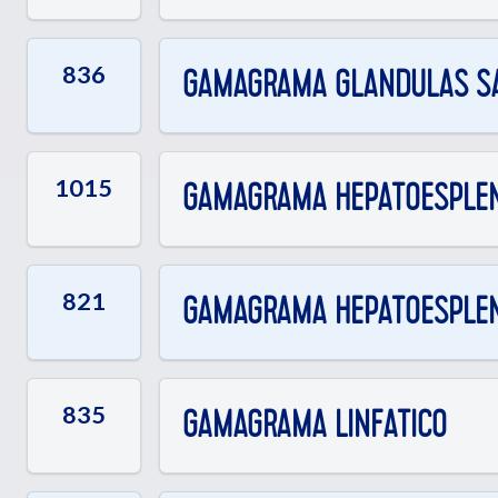
836
GAMAGRAMA GLANDULAS SA
1015
GAMAGRAMA HEPATOESPLENIC
821
GAMAGRAMA HEPATOESPLENI
835
GAMAGRAMA LINFATICO