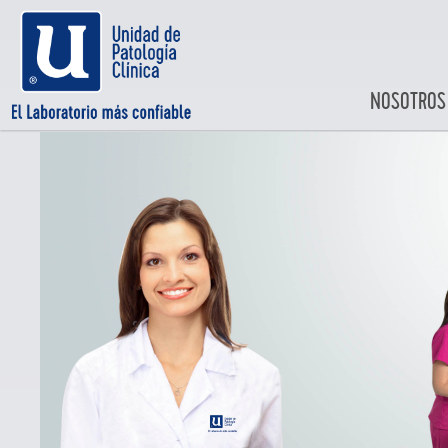
NOSOTROS