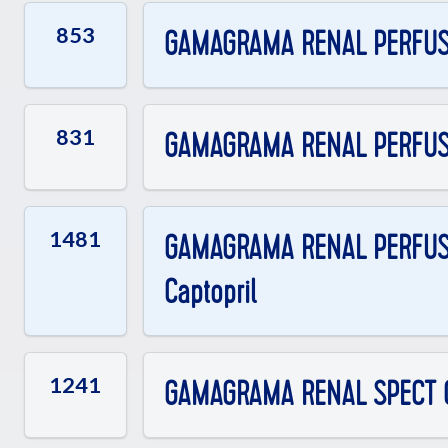
853
GAMAGRAMA RENAL PERFUSO
831
GAMAGRAMA RENAL PERFUSOR
1481
GAMAGRAMA RENAL PERFUSOR
Captopril
1241
GAMAGRAMA RENAL SPECT 