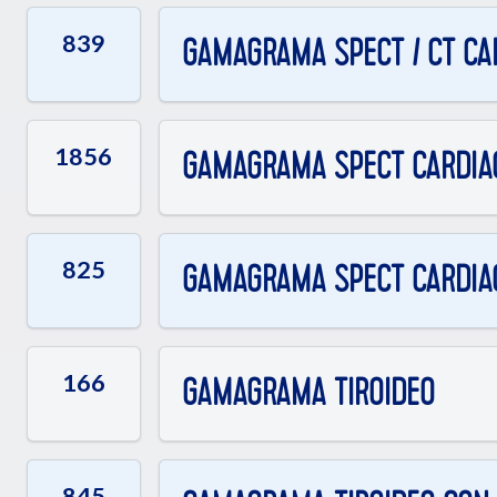
839
GAMAGRAMA SPECT / CT CAR
1856
GAMAGRAMA SPECT CARDIAC
825
GAMAGRAMA SPECT CARDIAC
166
GAMAGRAMA TIROIDEO
845