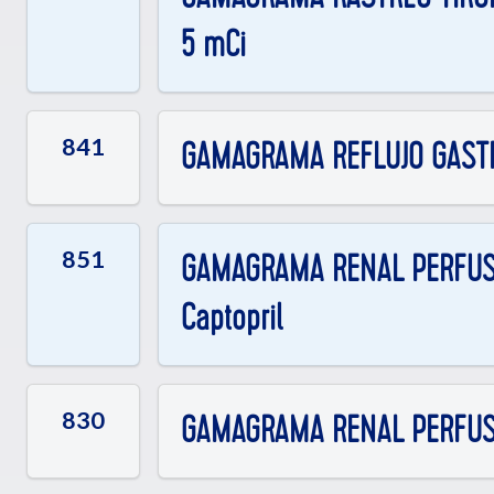
5 mCi
841
GAMAGRAMA REFLUJO GAST
851
GAMAGRAMA RENAL PERFUSOR
Captopril
830
GAMAGRAMA RENAL PERFUSOR